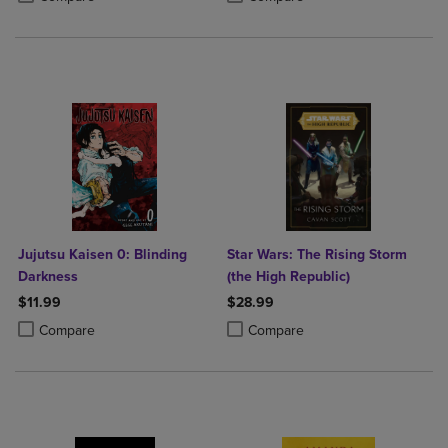
Jujutsu Kaisen 0: Blinding
Star Wars: The Rising Storm
Darkness
(the High Republic)
$11.99
$28.99
Product added, Select 2 to 4 Products to Compare, Items added for c
Product removed, Select 2 to 4 Products to Compare, Items added for
Product added, Select 2 to 4 Produ
Product removed, Select 2 to 4 Pro
Compare
Compare