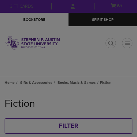
Skip
Skip
Open
(0)
GIFT CARDS
to
to
cart
main
main
menu
BOOKSTORE
SPIRIT SHOP
content
navigation
menu
t
Home
Gifts & Accessories
Books, Music & Games
Fiction
Skip
to
Fiction
products
FILTER