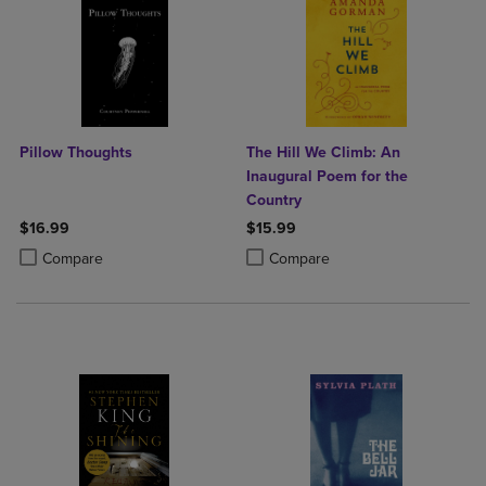
Pillow Thoughts
The Hill We Climb: An
Inaugural Poem for the
Country
$16.99
$15.99
Product added, Select 2 to 4 Products to Compare, Items added for c
Product removed, Select 2 to 4 Products to Compare, Items added for
Product added, Select 2 to 4 Produ
Product removed, Select 2 to 4 Pro
Compare
Compare