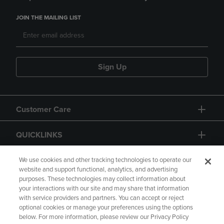
JOIN THE MAILING LIST
Sign Up
Customer Care
QUICKLINKS
GIFT CARD
We use cookies and other tracking technologies to operate our
website and support functional, analytics, and advertising
purposes. These technologies may collect information about
your interactions with our site and may share that information
with service providers and partners. You can accept or reject
optional cookies or manage your preferences using the options
below. For more information, please review our Privacy Policy
Copyright
Privacy Policy
Accessibility