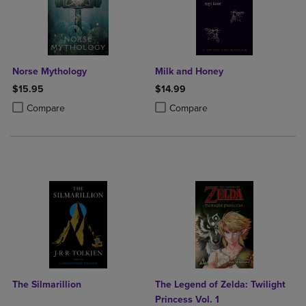
Norse Mythology
Milk and Honey
$15.95
$14.99
Product added, Select 2 to 4 Products to Compare, Items added for c
Product removed, Select 2 to 4 Products to Compare, Items added for
Product added, Select 2 to 4 Produ
Product removed, Select 2 to 4 Pro
Compare
Compare
The Silmarillion
The Legend of Zelda: Twilight
Princess Vol. 1